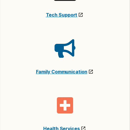
Tech Support
Family Communication
Health Services