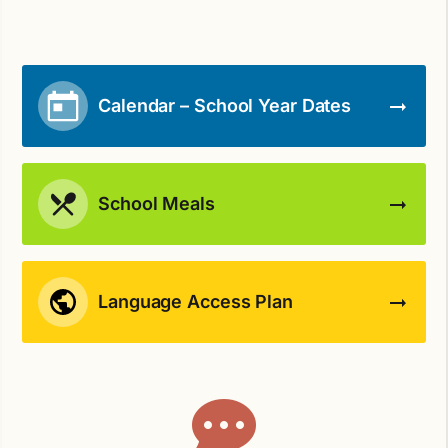
Calendar – School Year Dates
School Meals
Language Access Plan