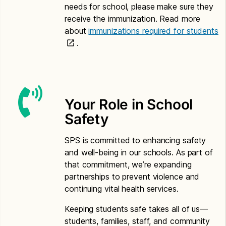
needs for school, please make sure they
Somali
receive the immunization. Read more
about
immunizations required for students
Application for Free or Reduced Price Meals –
.
Somali
Letter to Households – Somali
Spanish
Your Role in School
Application for Free or Reduced Price Meals –
Safety
Spanish
Letter to Households – Spanish
SPS is committed to enhancing safety
and well-being in our schools. As part of
Vietnamese
that commitment, we’re expanding
partnerships to prevent violence and
Application for Free or Reduced Price Meals –
continuing vital health services.
Vietnamese
Letter to Households – Vietnamese
Keeping students safe takes all of us—
students, families, staff, and community