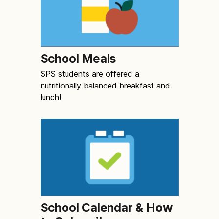
School Meals
SPS students are offered a
nutritionally balanced breakfast and
lunch!
School Calendar & How