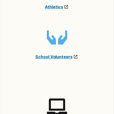
Athletics
School Volunteers