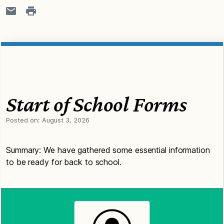
Start of School Forms
Posted on:
August 3, 2026
Summary: We have gathered some essential information
to be ready for back to school.