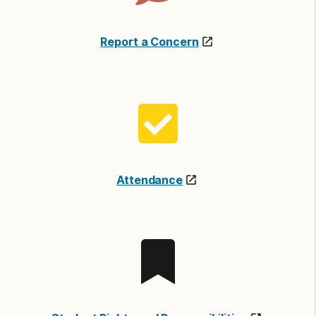
Report a Concern
Attendance