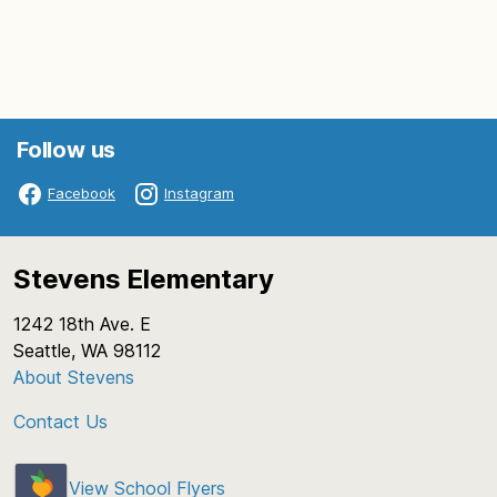
Follow us
Facebook
Instagram
Stevens Elementary
1242 18th Ave. E
Seattle, WA 98112
About Stevens
Contact Us
View School Flyers