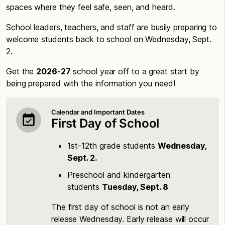
spaces where they feel safe, seen, and heard.
School leaders, teachers, and staff are busily preparing to
welcome students back to school on Wednesday, Sept.
2.
Get the
2026-27
school year off to a great start by
being prepared with the information you need!
Calendar and Important Dates
First Day of School
1st-12th grade students
Wednesday,
Sept. 2.
Preschool and kindergarten
students
Tuesday, Sept. 8
The first day of school is not an early
release Wednesday. Early release will occur