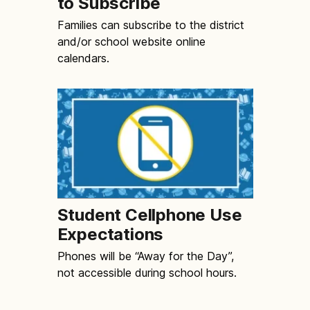
to Subscribe
Families can subscribe to the district
and/or school website online
calendars.
Student Cellphone Use
Expectations
Phones will be “Away for the Day”,
not accessible during school hours.