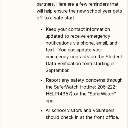
partners. Here are a few reminders that
will help ensure the new school year gets
off to a safe start:
Keep your contact information
updated to receive emergency
notifications via phone, email, and
text. You can update your
emergency contacts on the Student
Data Verification form starting in
September.
Report any safety concerns through
the SaferWatch Hotline: 206-222-
HELP(4357) or the “SaferWatch”
app
All school visitors and volunteers
should check in at the front office.