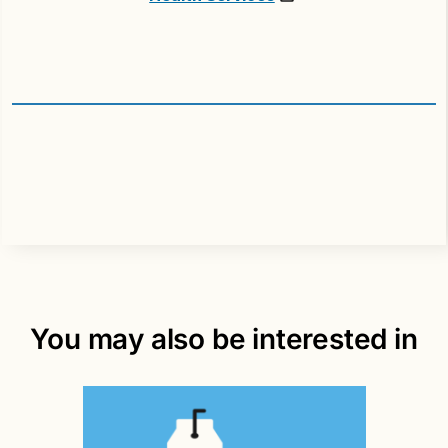
You may also be interested in