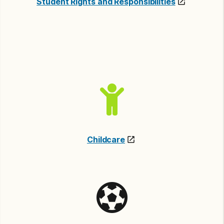
Student Rights and Responsibilities
Childcare