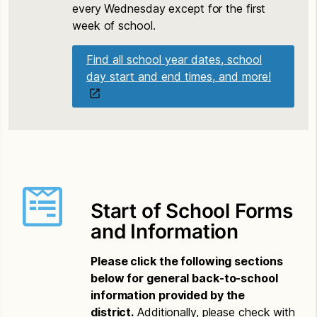
every Wednesday except for the first
week of school.
Find all school year dates, school
day start and end times, and more!
Start of School Forms
and Information
Please click the following sections
below for general back-to-school
information provided by the
district.
Additionally, please check with