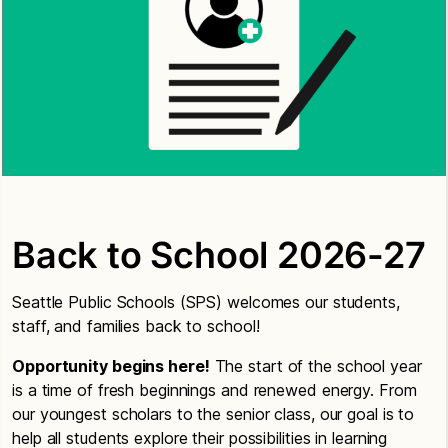
Back to School 2026-27
Seattle Public Schools (SPS) welcomes our students,
staff, and families back to school!
Opportunity begins here!
The start of the school year
is a time of fresh beginnings and renewed energy. From
our youngest scholars to the senior class, our goal is to
help all students explore their possibilities in learning