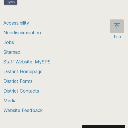
Accessibility
Nondiscrimination
Top
Jobs
Scroll
back
Sitemap
to
Staff Website: MySPS
the
top
District Homepage
of
District Forms
the
District Contacts
page
Media
Website Feedback