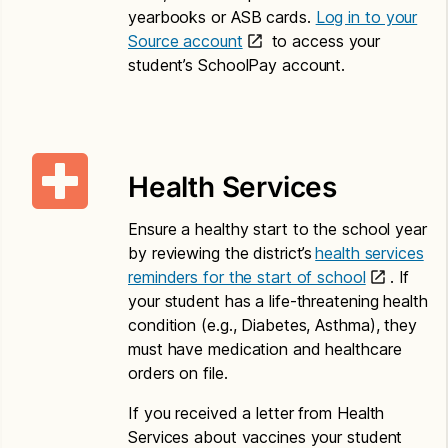
P.O. Box 34165
yearbooks or ASB cards.
Log in to your
Seattle, WA 98124
Source account
to access your
student’s SchoolPay account.
Translations – Paper Application
Child Nutrition Eligibility and Education Benefit
Application and Letter to Households
Health Services
Amharic
Ensure a healthy start to the school year
Application for Free or Reduced Price Meals –
by reviewing the district’s
health services
Amharic
reminders for the start of school
. If
your student has a life-threatening health
Letter to Households – Amharic
condition (e.g., Diabetes, Asthma), they
Chinese
must have medication and healthcare
orders on file.
Application for Free or Reduced Price Meals –
Chinese
If you received a letter from Health
Services about vaccines your student
Letter to Households – Chinese