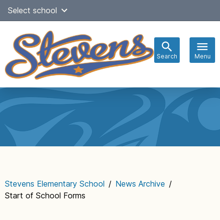
Skip
Select school
Select Language
▼
to
content
Search
Menu
Main
navigation
Stevens Elementary School
/
News Archive
/
Start of School Forms