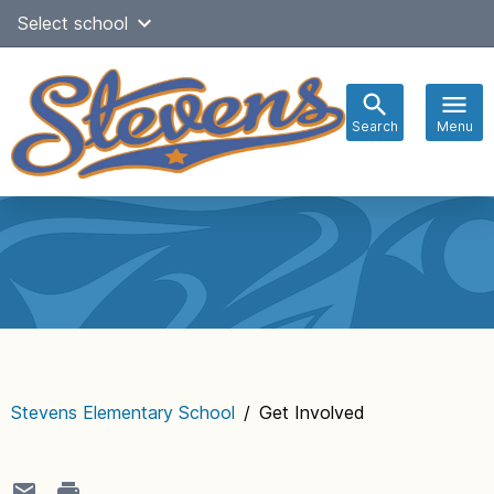
Skip
Select school
Select Language
▼
to
content
Search
Menu
Main
navigation
Stevens Elementary School
/
Get Involved