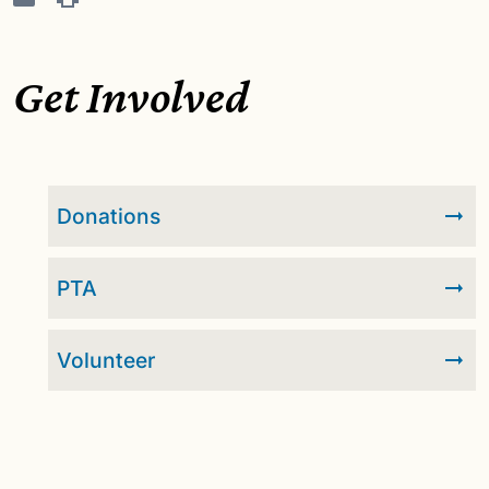
Get Involved
Donations
PTA
Volunteer