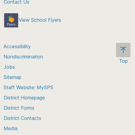
Contact Us
View School Flyers
Accessibility
Nondiscrimination
Top
Jobs
Scroll
back
Sitemap
to
Staff Website: MySPS
the
top
District Homepage
of
District Forms
the
District Contacts
page
Media