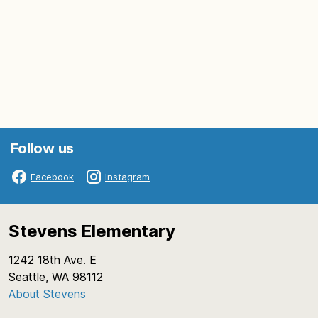
Follow us
Facebook
Instagram
Stevens Elementary
1242 18th Ave. E
Seattle, WA 98112
About Stevens