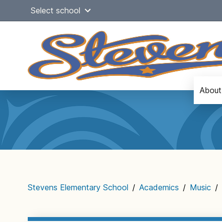
Skip
Select school
to
content
About
Main
navigation
Stevens Elementary School
/
Academics
/
Music
/