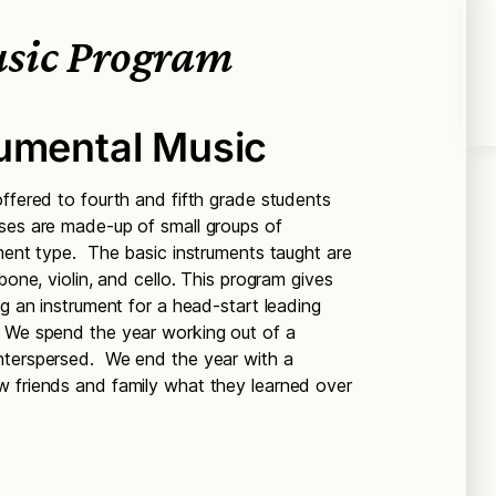
sic Program
rumental Music
ffered to fourth and fifth grade students
ses are made-up of small groups of
ument type. The basic instruments taught are
bone, violin, and cello. This program gives
ng an instrument for a head-start leading
 We spend the year working out of a
nterspersed. We end the year with a
w friends and family what they learned over