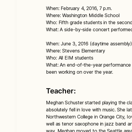
When: February 4, 2016, 7 p.m.
Where: Washington Middle School
Who: Fifth grade students in the secon
What: A side-by-side concert performe
When: June 3, 2016 (daytime assembly)
Where: Stevens Elementary
Who: All EIM students
What: An end-of-the-year performance 
been working on over the year.
Teacher:
Meghan Schuster started playing the cl
absolutely fell in love with music. She l
Northwestern College in Orange City, Iow
well as tenor saxophone in jazz band an
way. Meghan moved to the Seattle area a