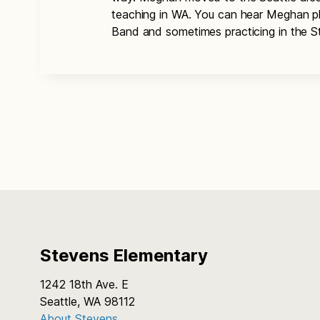
teaching in WA. You can hear Meghan pl
Band and sometimes practicing in the 
Stevens Elementary
1242 18th Ave. E
Seattle, WA 98112
About Stevens