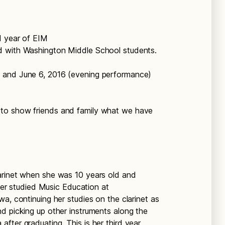
d year of EIM
d with Washington Middle School students.
 and June 6, 2016 (evening performance)
to show friends and family what we have
arinet when she was 10 years old and
ater studied Music Education at
a, continuing her studies on the clarinet as
d picking up other instruments along the
fter graduating. This is her third year