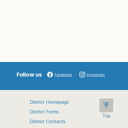
Follow us
Facebook
Instagram
District Homepage
District Forms
Top
District Contacts
Scroll