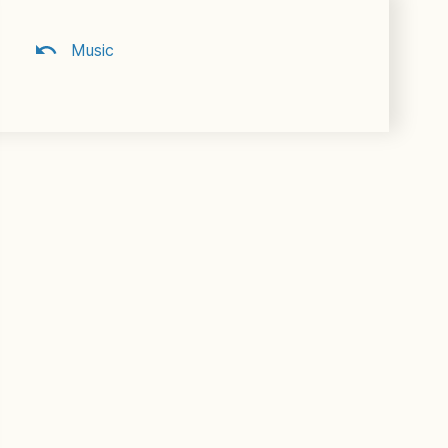
Music