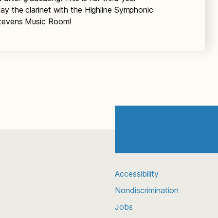
ay the clarinet with the Highline Symphonic
Stevens Music Room!
Accessibility
Nondiscrimination
Jobs