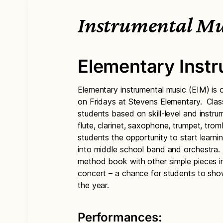
Instrumental Mu
Elementary Inst
Elementary instrumental music (EIM) is o
on Fridays at Stevens Elementary. Clas
students based on skill-level and instr
flute, clarinet, saxophone, trumpet, trom
students the opportunity to start learni
into middle school band and orchestra.
method book with other simple pieces i
concert – a chance for students to sho
the year.
Performances: