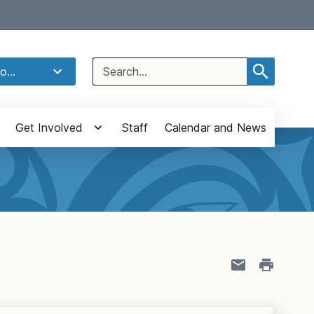
Select Language
▼
Search
o...
for:
Get Involved
Staff
Calendar and News