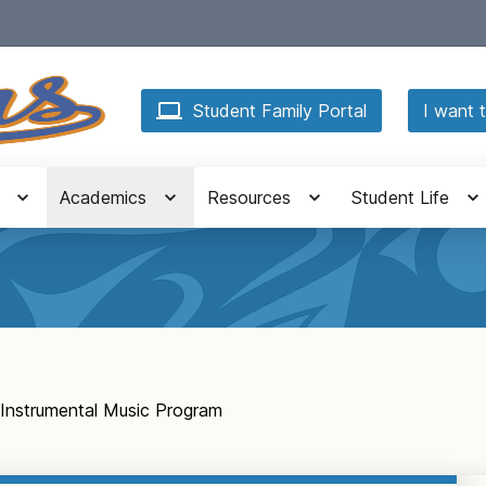
Student Family Portal
I want t
Academics
Resources
Student Life
Instrumental Music Program